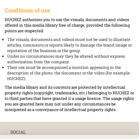
Conditions of use
HUCHEZ authorizes you to use the visuals, documents and videos
offered in this media library free of charge, provided the following
points are respected:
The visuals, documents and videos must not be used to illustrate
articles, comments or reports likely to damage the brand image or
reputation of the business or the group.
Under no circumstances may they be altered without express
authorization from the company.
Their use must be accompanied a mention appearing in the
description of the photo, the document or the video (for example:
HUCHEZ).
The media library and its contents are protected by intellectual
property rights (copyright, trademarks, etc.) belonging to HUCHEZ or
to third parties that have granted it a usage licence. The usage rights
you are granted here may not under any circumstances be
interpreted as a conveyance of intellectual property rights.
SOCIAL