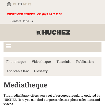
FR
EN
DE
ES
CUSTOMER SERVICE
:
+33 (0) 3 44 51 11 33
Contact
Find us
Phototheque
Videotheque
Tutorials
Publication
Applicable law
Glossary
Mediatheque
This media library offers you a set of resources regularly updated by
HUCHEZ. Here you can find our press releases, photo selections and
videos.