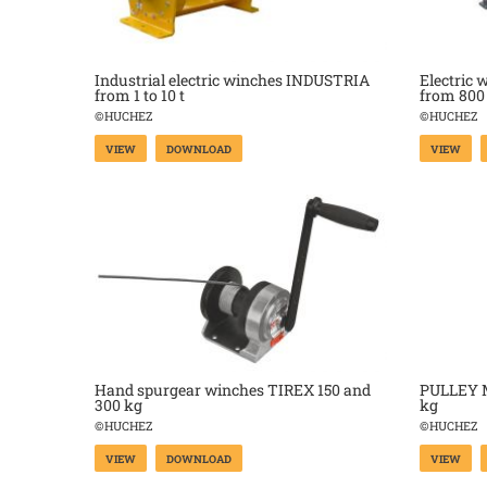
Industrial electric winches INDUSTRIA
Electric 
from 1 to 10 t
from 800 
©HUCHEZ
©HUCHEZ
VIEW
DOWNLOAD
VIEW
Hand spurgear winches TIREX 150 and
PULLEY M
300 kg
kg
©HUCHEZ
©HUCHEZ
VIEW
DOWNLOAD
VIEW