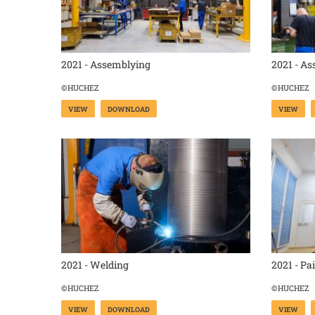
2021 - Assemblying
2021 - A
©HUCHEZ
©HUCHEZ
VIEW
DOWNLOAD
VIEW
2021 - Welding
2021 - Pa
©HUCHEZ
©HUCHEZ
VIEW
DOWNLOAD
VIEW