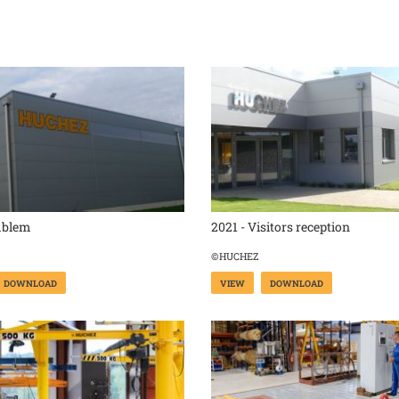
mblem
2021 - Visitors reception
©HUCHEZ
DOWNLOAD
VIEW
DOWNLOAD