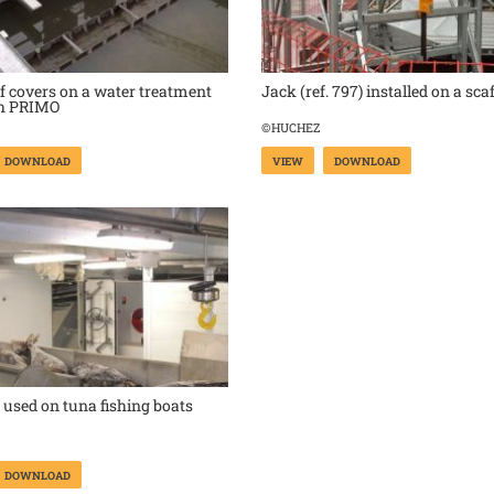
 covers on a water treatment
Jack (ref. 797) installed on a sca
th PRIMO
©HUCHEZ
DOWNLOAD
VIEW
DOWNLOAD
used on tuna fishing boats
DOWNLOAD