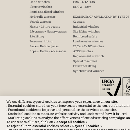
Hand winches
PRESENTATION
Electric winches
KNOW-HOW
Petrol and diesel winches
Hydraulic winches
EXAMPLES OF APPLICATION BY TYPE OF
Vehicle winches
Capstan
Hoists - Lifting beams
Industrial winches
Jib cranes – Gantry cranes
Site lifting winches
Site lifting
Reinforced safety
Personnel lifting
Load arrester winches
Jacks - Ratchet jacks
12, 24, 48V DC winches
Ropes - Hooks - Accessories
ATEX winches
Replacement of winch
Special machines
Personnel lifting
Synchronised winches
We use different types of cookies to improve your experience on our site:
. Essential cookies, stored on your browser, are essential to the correct functioni
. Functional cookies to improve and personalise the services on our site.
. Statistical cookies to measure website activity and understand how it is used.
. Marketing cookies to analyse the effectiveness of our advertising campaigns an
To consent to all uses, click on «
Accept all cookies
».
To reject all non-essential cookies, select «
Reject all cookies
».
You can manage your preferences by selecting the categories that suit you and c