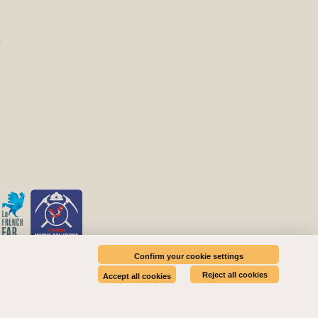
E
Confirm your cookie settings
Reject all cookies
Accept all cookies