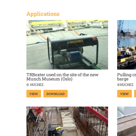
Applications
TRBoxter used on the site of the new
Pulling c
Munch Museum (Oslo)
barge
© HUCHEZ
©HUCHEZ
VIEW
DOWNLOAD
VIEW