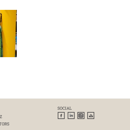
SOCIAL
Z
TORS