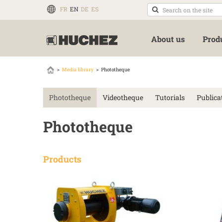
FR
EN
DE
ES
About us
Prod
Media library
Phototheque
Phototheque
Videotheque
Tutorials
Publica
Phototheque
Products