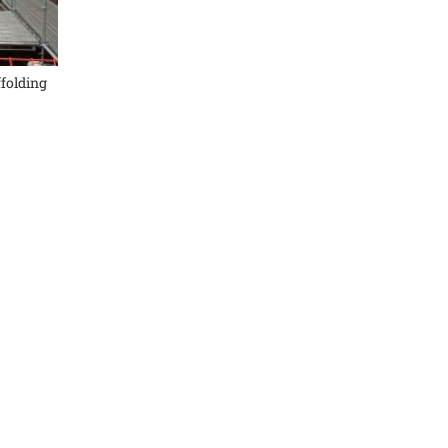
ffolding