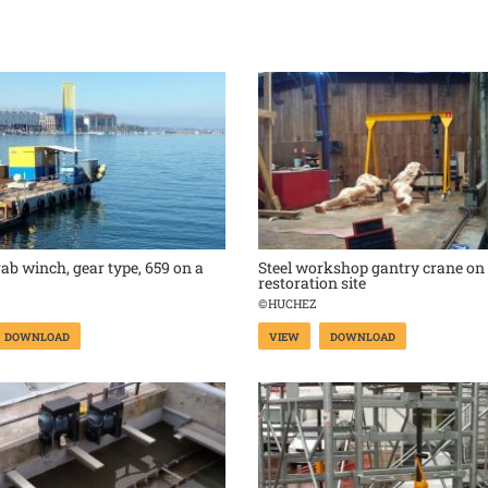
rab winch, gear type, 659 on a
Steel workshop gantry crane on
restoration site
©HUCHEZ
DOWNLOAD
VIEW
DOWNLOAD