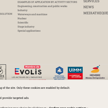
SERVICES
EXAMPLES OF APPLICATION BY ACTIVITY SECTORS
Engineering, construction and public works
NEWS
Industry
MEDIATHEQU
 SOLUTION
Waterways and maritime
Nuclear
Scientific
Stage industry
Special applications
ng of the site. Only these cookies are enabled by default.
Huchez 2016© All rights reserved – Conditions of use
Legal
-
Privacy policy
-
Cookies Policy
-
Terms and conditions
d provide targeted ads.
onfirming your choice by clicking on «
Confirm your cookie settings
».