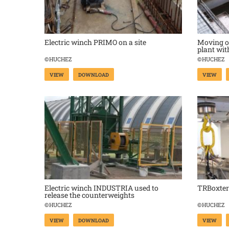
Electric winch PRIMO on a site
Moving of
plant wi
©HUCHEZ
©HUCHEZ
VIEW
DOWNLOAD
VIEW
Electric winch INDUSTRIA used to
TRBoxter 
release the counterweights
©HUCHEZ
©HUCHEZ
VIEW
DOWNLOAD
VIEW