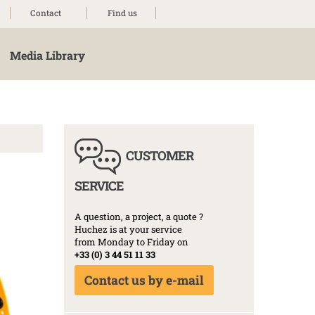
Contact
Find us
Media Library
CUSTOMER
SERVICE
A question, a project, a quote ?
Huchez is at your service
from Monday to Friday on
+33 (0) 3 44 51 11 33
Contact us by e-mail