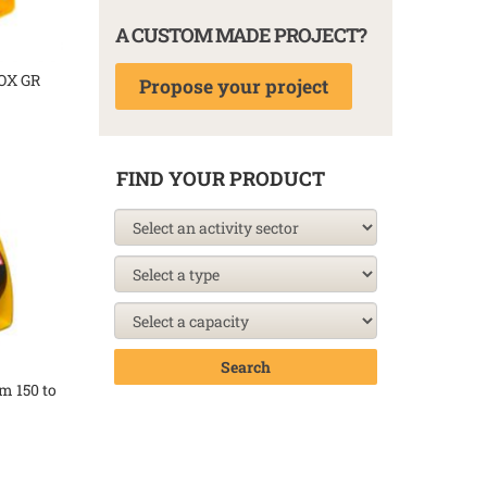
A CUSTOM MADE PROJECT?
OX GR
Propose your project
FIND YOUR PRODUCT
Search
m 150 to