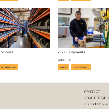
arehouse
2021 - Shipments
©HUCHEZ
DOWNLOAD
VIEW
DOWNLOAD
CONTACT
ABOUT HUCHE
ACTIVITY SEC