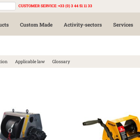
CUSTOMER SERVICE
:
+33 (0) 3 44 51 11 33
ucts
Custom Made
Activity-sectors
Services
tion
Applicable law
Glossary