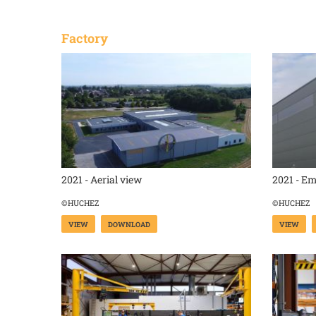
Factory
2021 - Aerial view
2021 - E
©HUCHEZ
©HUCHEZ
VIEW
DOWNLOAD
VIEW