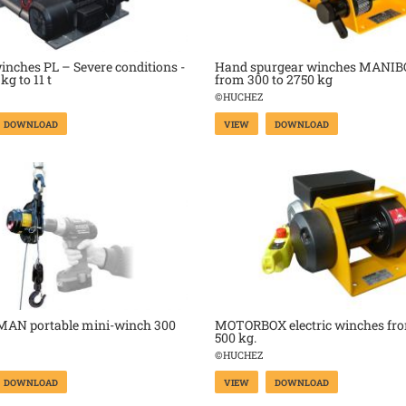
winches PL – Severe conditions -
Hand spurgear winches MANIB
kg to 11 t
from 300 to 2750 kg
©HUCHEZ
DOWNLOAD
VIEW
DOWNLOAD
AN portable mini-winch 300
MOTORBOX electric winches fro
500 kg.
©HUCHEZ
DOWNLOAD
VIEW
DOWNLOAD