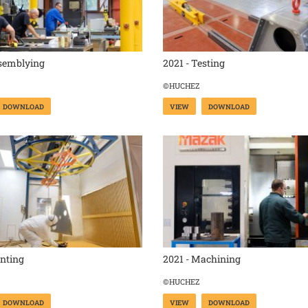
ssemblying
2021 - Testing
©HUCHEZ
DOWNLOAD
VIEW
DOWNLOAD
inting
2021 - Machining
©HUCHEZ
DOWNLOAD
VIEW
DOWNLOAD