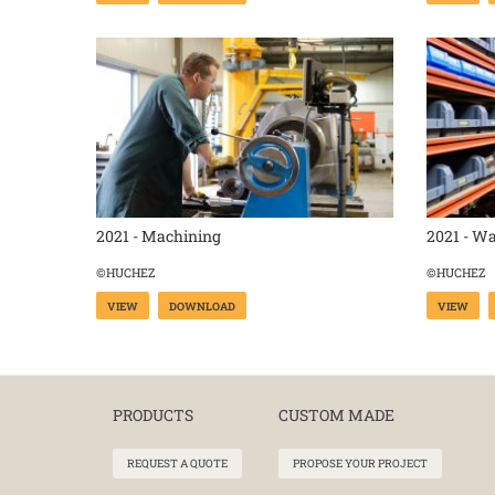
2021 - Machining
2021 - W
©HUCHEZ
©HUCHEZ
VIEW
DOWNLOAD
VIEW
PRODUCTS
CUSTOM MADE
REQUEST A QUOTE
PROPOSE YOUR PROJECT