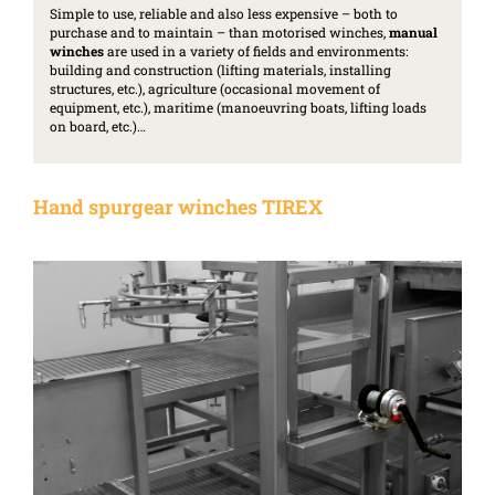
Simple to use, reliable and also less expensive – both to
purchase and to maintain – than motorised winches,
manual
winches
are used in a variety of fields and environments:
building and construction (lifting materials, installing
structures, etc.), agriculture (occasional movement of
equipment, etc.), maritime (manoeuvring boats, lifting loads
on board, etc.)…
Hand spurgear winches TIREX