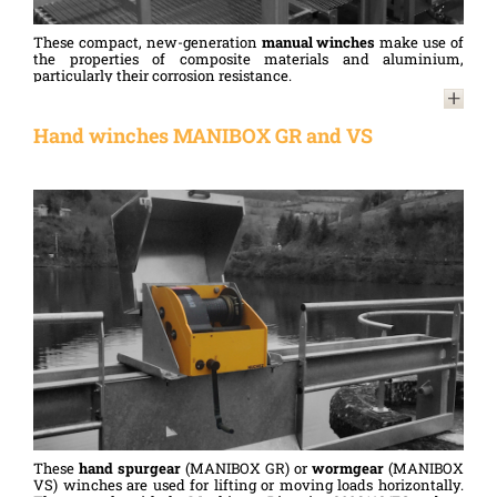
These compact, new-generation
manual winches
make use of
the properties of composite materials and aluminium,
particularly their corrosion resistance.
Compliant with the Machinery Directive 2006/42/EC and
designed in accordance with standard NF 13157, they are used
Hand winches MANIBOX GR and VS
for lifting or moving loads horizontally.
These
hand spurgear
(MANIBOX GR) or
wormgear
(MANIBOX
VS) winches are used for lifting or moving loads horizontally.