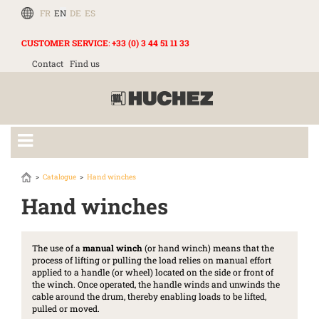
FR
EN
DE
ES
CUSTOMER SERVICE
:
+33 (0) 3 44 51 11 33
Contact
Find us
Catalogue
Hand winches
Hand winches
The use of a
manual winch
(or hand winch) means that the
process of lifting or pulling the load relies on manual effort
applied to a handle (or wheel) located on the side or front of
the winch. Once operated, the handle winds and unwinds the
cable around the drum, thereby enabling loads to be lifted,
pulled or moved.