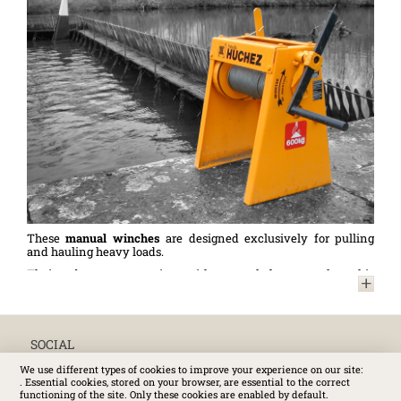
These
manual winches
are designed exclusively for pulling
and hauling heavy loads.
Their robust construction with a steel frame makes this
equipment indispensable in the maritime and inland
waterway sectors: mooring, securing (maintaining the stability
of barges during loading/unloading of cargo, etc.), towing (other
vessels, navigation assistance, etc.), horizontal movement of
heavy loads on board ships, barges, and boats... . or on quays.
SOCIAL
Thanks to their design, these
winches
also allow for a variety
We use different types of cookies to improve your experience on our site:
of applications, such as pulling railway wagons or operations
. Essential cookies, stored on your browser, are essential to the correct
requiring long lengths of cable (e.g. hauling over long distances,
functioning of the site. Only these cookies are enabled by default.