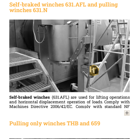
are highly valued.
Self-braked winches 631.AFL and pulling
winches 631.N
Compliant with the Machinery Directive 2006/42/EC and
designed in accordance with standard NF 13157.
Self-braked winches
(631.AFL) are used for lifting operations
and horizontal displacement operation of loads. Comply with
Machines Directive 2006/42/EC. Comply with standard NF
13157.
Pulling winches
(631.N) are used ONLY for horizontal
Pulling only winches THB and 659
displacement operation of loads.