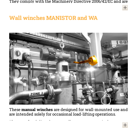
They comply with the Machinery Directive 2006/42/EC and are
designed in accordance with standard NF 13157.
Two versions are available to meet all requirements:
Wall winches MANISTOR and WA
models with a painted frame
or a stainless steel frame.
Manual winches
with stainless steel frames are an ideal choice
for applications in harsh environments (damp, salty: anchor
lifting, boat manoeuvring, coastal construction sites, sewage
treatment plants, etc.), the food processing or pharmaceutical
industries (handling in areas requiring special hygiene
standards), etc.
These
manual winches
are designed for wall-mounted use and
are intended solely for occasional load-lifting operations.
They are fixed directly to a wall, a post or a vertical structure,
thereby optimising floor space. They are used for lifting small
items (sets, banners, signs, etc.) in sports halls or theatres, as
well as in industry, where their reliability and compact design