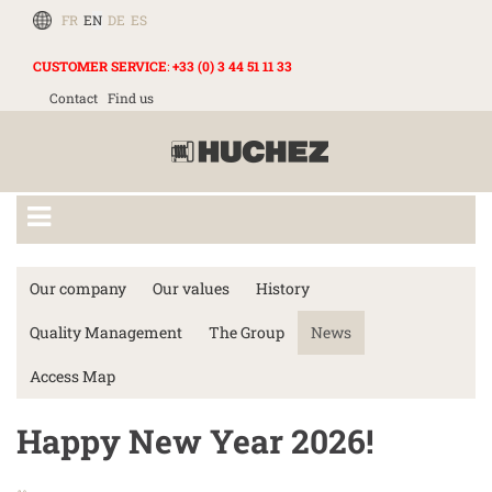
FR
EN
DE
ES
CUSTOMER SERVICE
:
+33 (0) 3 44 51 11 33
Contact
Find us
Our company
Our values
History
Quality Management
The Group
News
Access Map
Happy New Year 2026!