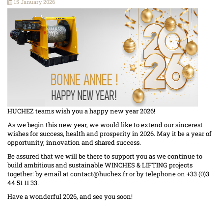
15 January 2026
HUCHEZ teams wish you a happy new year 2026!
As we begin this new year, we would like to extend our sincerest
wishes for success, health and prosperity in 2026. May it be a year of
opportunity, innovation and shared success.
Be assured that we will be there to support you as we continue to
build ambitious and sustainable WINCHES & LIFTING projects
together: by email at
contact@huchez.fr
or by telephone on +33 (0)3
44 51 11 33.
Have a wonderful 2026, and see you soon!