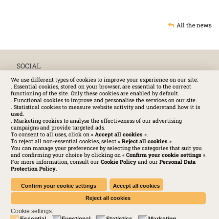
All the news
SOCIAL
We use different types of cookies to improve your experience on our site:
. Essential cookies, stored on your browser, are essential to the correct
functioning of the site. Only these cookies are enabled by default.
. Functional cookies to improve and personalise the services on our site.
. Statistical cookies to measure website activity and understand how it is
used.
. Marketing cookies to analyse the effectiveness of our advertising
campaigns and provide targeted ads.
To consent to all uses, click on «
Accept all cookies
».
To reject all non-essential cookies, select «
Reject all cookies
».
You can manage your preferences by selecting the categories that suit you
and confirming your choice by clicking on «
Confirm your cookie settings
».
For more information, consult our
Cookie Policy
and our
Personal Data
Protection Policy
.
Huchez 2016© All rights reserved – Conditions of use
Legal
-
Privacy policy
-
Cookies Policy
-
Terms and conditions
Confirm your cookie settings
Accept all cookies
Reject all cookies
Cookie settings:
Essential
Functional
Statistics
Marketing