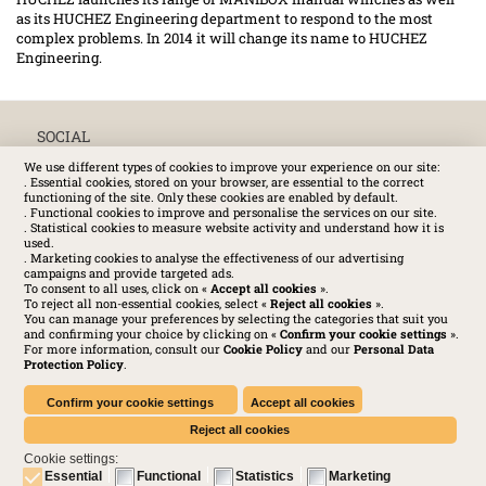
as its HUCHEZ Engineering department to respond to the most
complex problems. In 2014 it will change its name to HUCHEZ
Engineering.
SOCIAL
We use different types of cookies to improve your experience on our site:
. Essential cookies, stored on your browser, are essential to the correct
functioning of the site. Only these cookies are enabled by default.
. Functional cookies to improve and personalise the services on our site.
. Statistical cookies to measure website activity and understand how it is
used.
. Marketing cookies to analyse the effectiveness of our advertising
campaigns and provide targeted ads.
To consent to all uses, click on «
Accept all cookies
».
To reject all non-essential cookies, select «
Reject all cookies
».
You can manage your preferences by selecting the categories that suit you
and confirming your choice by clicking on «
Confirm your cookie settings
».
For more information, consult our
Cookie Policy
and our
Personal Data
Protection Policy
.
Huchez 2016© All rights reserved – Conditions of use
Legal
-
Privacy policy
-
Cookies Policy
-
Terms and conditions
Confirm your cookie settings
Accept all cookies
Reject all cookies
Cookie settings:
Essential
Functional
Statistics
Marketing