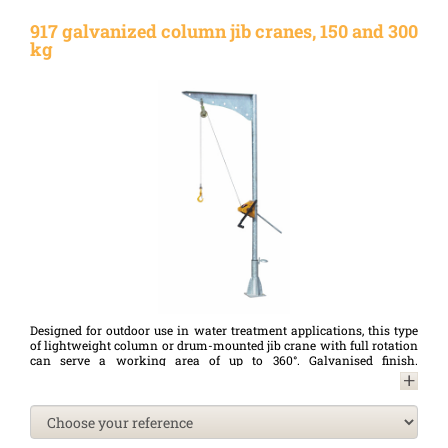
917 galvanized column jib cranes, 150 and 300
kg
Designed for outdoor use in water treatment applications, this type
of lightweight column or drum-mounted jib crane with full rotation
can serve a working area of up to 360°. Galvanised finish.
Lightweight, they can be transported and manoeuvred by a single
person and can be easily moved from one base to another. Optional
wall base for surface mounting of the jib crane. A complete range of
accessories (manual or electric winch, etc.) is available for this type
of jib crane.