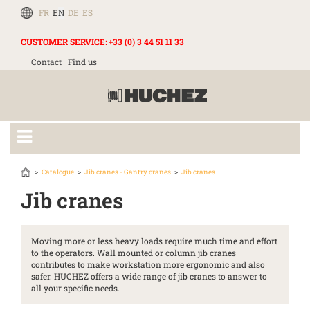
FR
EN
DE
ES
CUSTOMER SERVICE
:
+33 (0) 3 44 51 11 33
Contact
Find us
Catalogue
Jib cranes - Gantry cranes
Jib cranes
Jib cranes
Moving more or less heavy loads require much time and effort
to the operators. Wall mounted or column jib cranes
contributes to make workstation more ergonomic and also
safer. HUCHEZ offers a wide range of jib cranes to answer to
all your specific needs.