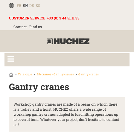
FR
EN
DE
ES
CUSTOMER SERVICE
:
+33 (0) 3 44 51 11 33
Contact
Find us
Catalogue
Jib cranes - Gantry cranes
Gantry cranes
Gantry cranes
Workshop gantry cranes are made of a beam on which there
is a trolley and a hoist. HUCHEZ offers a wide range of
workshop gantry cranes adapted to load lifting operations up
to several tons. Whatever your project, don’t hesitate to contact
us !