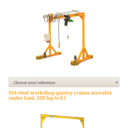
919 steel workshop gantry cranes movable
under load, 500 kg to 5 t