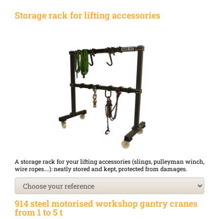
Storage rack for lifting accessories
A storage rack for your lifting accessories (slings, pulleyman winch,
wire ropes….): neatly stored and kept, protected from damages.
914 steel motorised workshop gantry cranes
from 1 to 5 t