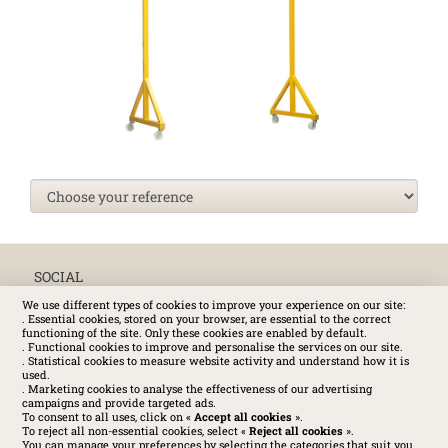
SOCIAL
We use different types of cookies to improve your experience on our site:
. Essential cookies, stored on your browser, are essential to the correct
functioning of the site. Only these cookies are enabled by default.
. Functional cookies to improve and personalise the services on our site.
. Statistical cookies to measure website activity and understand how it is
used.
. Marketing cookies to analyse the effectiveness of our advertising
campaigns and provide targeted ads.
To consent to all uses, click on «
Accept all cookies
».
To reject all non-essential cookies, select «
Reject all cookies
».
You can manage your preferences by selecting the categories that suit you