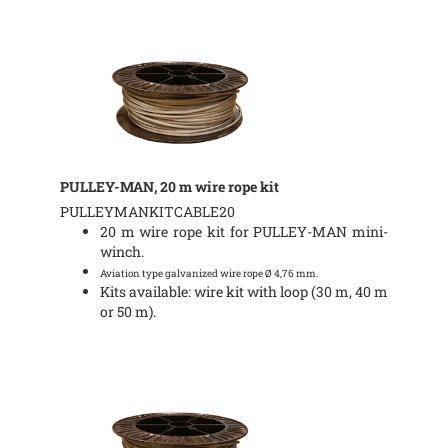
PULLEY-MAN, 20 m wire rope kit
PULLEYMANKITCABLE20
20 m wire rope kit for PULLEY-MAN mini-
winch.
Aviation type galvanized wire rope Ø 4,76 mm.
Kits available: wire kit with loop (30 m, 40 m
or 50 m).