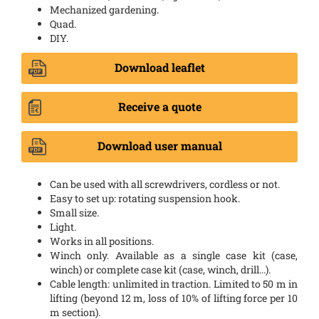
Mechanized gardening.
Quad.
DIY.
Download leaflet
Receive a quote
Download user manual
Can be used with all screwdrivers, cordless or not.
Easy to set up: rotating suspension hook.
Small size.
Light.
Works in all positions.
Winch only. Available as a single case kit (case,
winch) or complete case kit (case, winch, drill...).
Cable length: unlimited in traction. Limited to 50 m in
lifting (beyond 12 m, loss of 10% of lifting force per 10
m section).