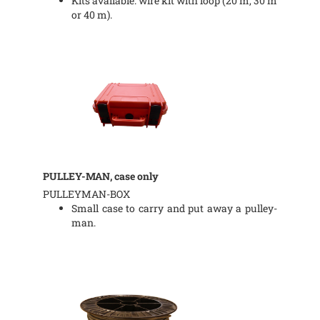
Kits available: wire kit with loop (20 m, 30 m
or 40 m).
PULLEY-MAN, case only
PULLEYMAN-BOX
Small case to carry and put away a pulley-
man.