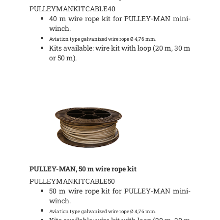
PULLEYMANKITCABLE40
40 m wire rope kit for PULLEY-MAN mini-
winch.
Aviation type galvanized wire rope Ø 4,76 mm.
Kits available: wire kit with loop (20 m, 30 m
or 50 m).
PULLEY-MAN, 50 m wire rope kit
PULLEYMANKITCABLE50
50 m wire rope kit for PULLEY-MAN mini-
winch.
Aviation type galvanized wire rope Ø 4,76 mm.