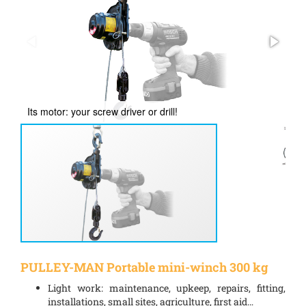
Its motor: your screw driver or drill!
Re
PULLEY-MAN Portable mini-winch 300 kg
Light work: maintenance, upkeep, repairs, fitting,
installations, small sites, agriculture, first aid…