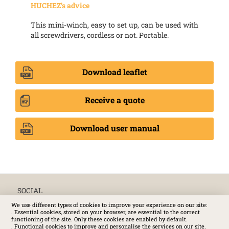
HUCHEZ’s advice
This mini-winch, easy to set up, can be used with
all screwdrivers, cordless or not. Portable.
Download leaflet
Receive a quote
Download user manual
SOCIAL
We use different types of cookies to improve your experience on our site:
. Essential cookies, stored on your browser, are essential to the correct
functioning of the site. Only these cookies are enabled by default.
. Functional cookies to improve and personalise the services on our site.