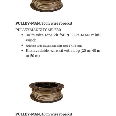
PULLEY-MAN, 30 m wire rope kit
PULLEYMANKITCABLE30
30 m wire rope kit for PULLEY-MAN mini-
winch.
Aviation type galvanized wire rope Ø 4,76 mm.
Kits available: wire kit with loop (20 m, 40 m
or 50 m).
PULLEY-MAN, 40 m wire rope kit