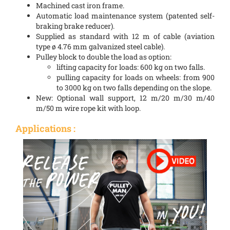
Machined cast iron frame.
Automatic load maintenance system (patented self-
braking brake reducer).
Supplied as standard with 12 m of cable (aviation
type ø 4.76 mm galvanized steel cable).
Pulley block to double the load as option:
lifting capacity for loads: 600 kg on two falls.
pulling capacity for loads on wheels: from 900
to 3000 kg on two falls depending on the slope.
New: Optional wall support, 12 m/20 m/30 m/40
m/50 m wire rope kit with loop.
Applications :