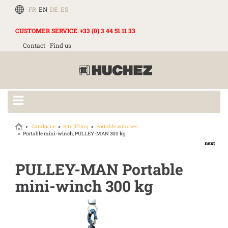
FR
EN
DE
ES
CUSTOMER SERVICE
:
+33 (0) 3 44 51 11 33
Contact
Find us
Catalogue
Site lifting
Portable winches
Portable mini-winch, PULLEY-MAN 300 kg
next
PULLEY-MAN Portable
mini-winch 300 kg