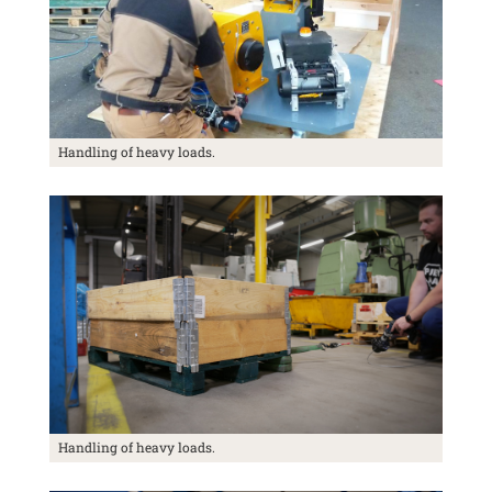
Handling of heavy loads.
Handling of heavy loads.