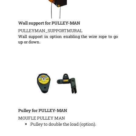
Wall support for PULLEY-MAN
PULLEYMAN_SUPPORTMURAL
Wall support in option enabling the wire rope to go
up or down.
Pulley for PULLEY-MAN
MOUFLE PULLEY MAN
Pulley to double the load (option).