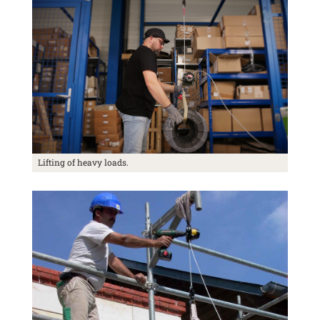
Lifting of heavy loads.