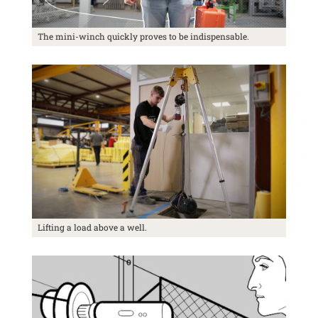
The mini-winch quickly proves to be indispensable.
Lifting a load above a well.