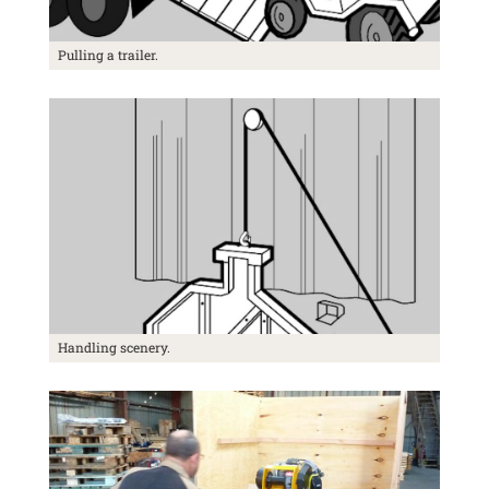
Pulling a trailer.
Handling scenery.