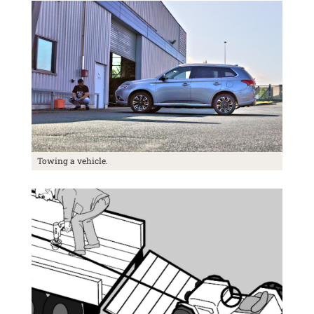
Towing a vehicle.