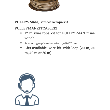
PULLEY-MAN, 12 m wire rope kit
PULLEYMANKITCABLE12
12 m wire rope kit for PULLEY-MAN mini-
winch.
Aviation type galvanized wire rope Ø 4,76 mm.
Kits available: wire kit with loop (20 m, 30
m, 40 m or 50 m).