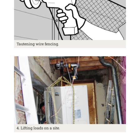
Tautening wire fencing.
4. Lifting loads on a site.