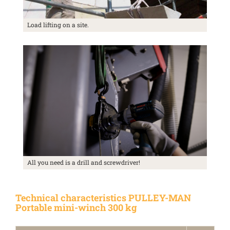
Load lifting on a site.
All you need is a drill and screwdriver!
Technical characteristics PULLEY-MAN
Portable mini-winch 300 kg