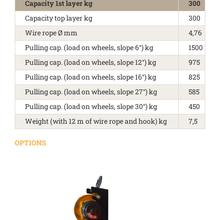
Capacity 1st layer kg
300
Capacity top layer kg
300
Wire rope Ø mm
4,76
Pulling cap. (load on wheels, slope 6°) kg
1500
Pulling cap. (load on wheels, slope 12°) kg
975
Pulling cap. (load on wheels, slope 16°) kg
825
Pulling cap. (load on wheels, slope 27°) kg
585
Pulling cap. (load on wheels, slope 30°) kg
450
Weight (with 12 m of wire rope and hook) kg
7,5
OPTIONS