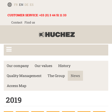
FR
EN
DE
ES
CUSTOMER SERVICE
:
+33 (0) 3 44 51 11 33
Contact
Find us
Our company
Our values
History
Quality Management
The Group
News
Access Map
2019