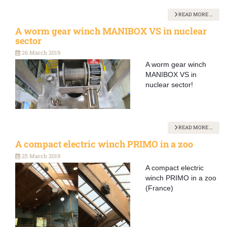
READ MORE …
A worm gear winch MANIBOX VS in nuclear
sector
26 March 2019
A worm gear winch
MANIBOX VS in
nuclear sector!
READ MORE …
A compact electric winch PRIMO in a zoo
25 March 2019
A compact electric
winch PRIMO in a zoo
(France)