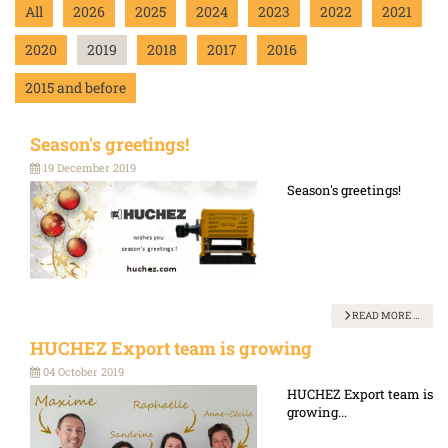
All
2026
2025
2024
2023
2022
2021
2020
2019
2018
2017
2016
2015 and before
Season's greetings!
19 December 2019
Season's greetings!
READ MORE …
HUCHEZ Export team is growing
04 October 2019
HUCHEZ Export team is
growing...