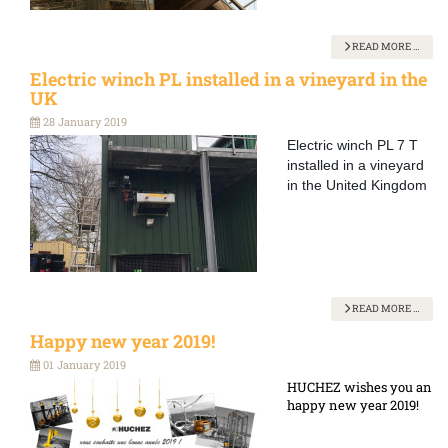
READ MORE …
Electric winch PL installed in a vineyard in the
UK
28 January 2019
Electric winch PL 7 T
installed in a vineyard
in the United Kingdom
READ MORE …
Happy new year 2019!
01 January 2019
HUCHEZ wishes you an
happy new year 2019!