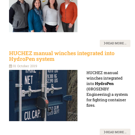
READ MORE …
HUCHEZ manual winches integrated into
HydroPen system
01 October 2019
HUCHEZ manual
winches integrated
into
HydroPen
(©ROSENBY
Engineering) a system
for fighting container
fires.
READ MORE …