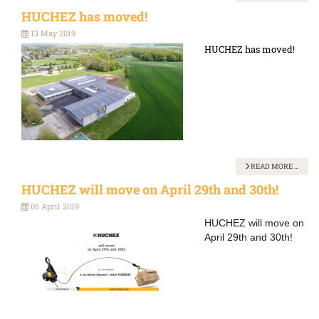
HUCHEZ has moved!
13 May 2019
HUCHEZ has moved!
READ MORE …
HUCHEZ will move on April 29th and 30th!
05 April 2019
HUCHEZ will move on
April 29th and 30th!