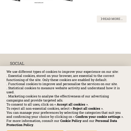
READ MORE …
SOCIAL
We use different types of cookies to improve your experience on our site:
. Essential cookies, stored on your browser, are essential to the correct
functioning of the site. Only these cookies are enabled by default.
. Functional cookies to improve and personalise the services on our site.
. Statistical cookies to measure website activity and understand how it is
used.
. Marketing cookies to analyse the effectiveness of our advertising
campaigns and provide targeted ads.
To consent to all uses, click on «
Accept all cookies
».
To reject all non-essential cookies, select «
Reject all cookies
».
You can manage your preferences by selecting the categories that suit you
and confirming your choice by clicking on «
Confirm your cookie settings
».
For more information, consult our
Cookie Policy
and our
Personal Data
Protection Policy
.
Huchez 2016© All rights reserved – Conditions of use