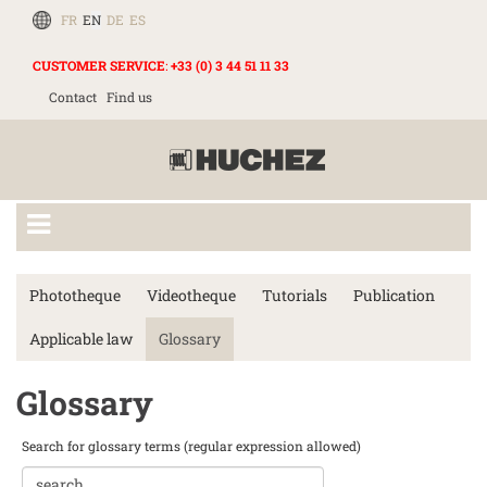
FR
EN
DE
ES
CUSTOMER SERVICE
:
+33 (0) 3 44 51 11 33
Contact
Find us
Phototheque
Videotheque
Tutorials
Publication
Applicable law
Glossary
Glossary
Search for glossary terms (regular expression allowed)