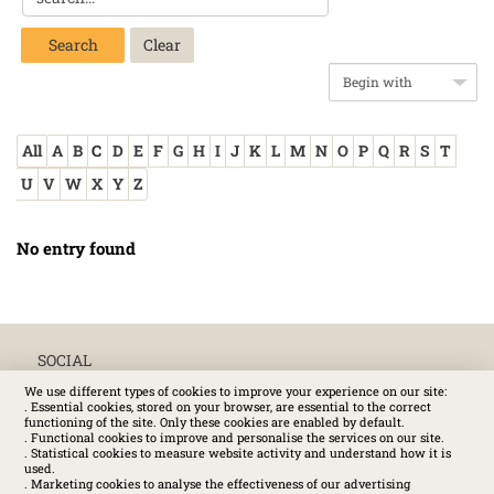
Search
All
A
B
C
D
E
F
G
H
I
J
K
L
M
N
O
P
Q
R
S
T
U
V
W
X
Y
Z
No entry found
SOCIAL
We use different types of cookies to improve your experience on our site:
. Essential cookies, stored on your browser, are essential to the correct
functioning of the site. Only these cookies are enabled by default.
. Functional cookies to improve and personalise the services on our site.
. Statistical cookies to measure website activity and understand how it is
used.
. Marketing cookies to analyse the effectiveness of our advertising