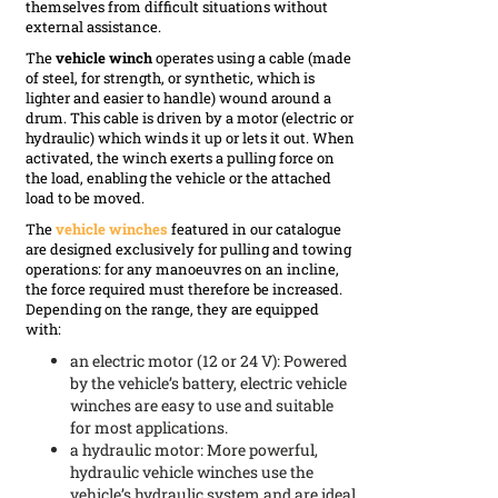
themselves from difficult situations without
external assistance.
The
vehicle winch
operates using a cable (made
of steel, for strength, or synthetic, which is
lighter and easier to handle) wound around a
drum. This cable is driven by a motor (electric or
hydraulic) which winds it up or lets it out. When
activated, the winch exerts a pulling force on
the load, enabling the vehicle or the attached
load to be moved.
The
vehicle winches
featured in our catalogue
are designed exclusively for pulling and towing
operations: for any manoeuvres on an incline,
the force required must therefore be increased.
Depending on the range, they are equipped
with:
an electric motor (12 or 24 V): Powered
by the vehicle’s battery, electric vehicle
winches are easy to use and suitable
for most applications.
a hydraulic motor: More powerful,
hydraulic vehicle winches use the
vehicle’s hydraulic system and are ideal