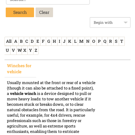
Search
All
A
B
C
D
E
F
G
H
I
J
K
L
M
N
O
P
Q
R
S
T
U
V
W
X
Y
Z
Winches for
vehicle
Usually mounted at the front or rear of a vehicle
(though it can also be attached to a fixed point),
a
vehicle winch
is a device designed to pull or
move heavy loads: to tow another vehicle if it
becomes stuck or breaks down, or to clear
natural obstacles from the road. It is particularly
useful, for example, for 4x4 drivers, rescue
professionals such as those in forestry or
agriculture, as well as extreme sports
enthusiasts, enabling them to extricate