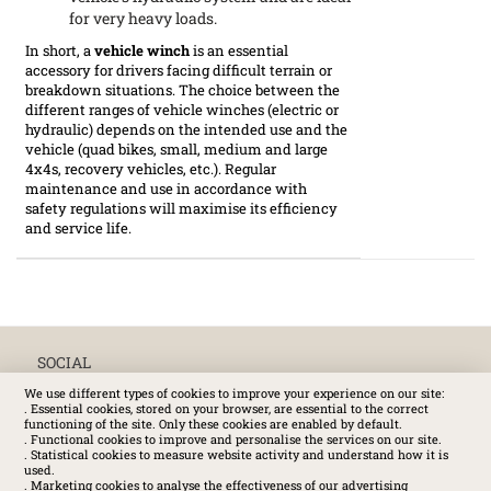
for very heavy loads.
In short, a
vehicle winch
is an essential
accessory for drivers facing difficult terrain or
breakdown situations. The choice between the
different ranges of vehicle winches (electric or
hydraulic) depends on the intended use and the
vehicle (quad bikes, small, medium and large
4x4s, recovery vehicles, etc.). Regular
maintenance and use in accordance with
safety regulations will maximise its efficiency
and service life.
SOCIAL
We use different types of cookies to improve your experience on our site:
. Essential cookies, stored on your browser, are essential to the correct
functioning of the site. Only these cookies are enabled by default.
. Functional cookies to improve and personalise the services on our site.
. Statistical cookies to measure website activity and understand how it is
used.
. Marketing cookies to analyse the effectiveness of our advertising