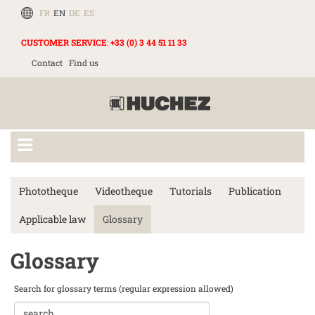
FR
EN
DE
ES
CUSTOMER SERVICE
:
+33 (0) 3 44 51 11 33
Contact
Find us
Phototheque
Videotheque
Tutorials
Publication
Applicable law
Glossary
Glossary
Search for glossary terms (regular expression allowed)