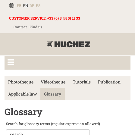
FR
EN
DE
ES
CUSTOMER SERVICE
:
+33 (0) 3 44 51 11 33
Contact
Find us
Phototheque
Videotheque
Tutorials
Publication
Applicable law
Glossary
Glossary
Search for glossary terms (regular expression allowed)