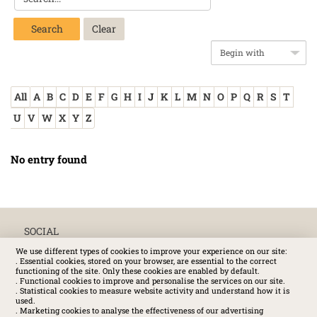
Search
All
A
B
C
D
E
F
G
H
I
J
K
L
M
N
O
P
Q
R
S
T
U
V
W
X
Y
Z
No entry found
SOCIAL
We use different types of cookies to improve your experience on our site:
. Essential cookies, stored on your browser, are essential to the correct
functioning of the site. Only these cookies are enabled by default.
. Functional cookies to improve and personalise the services on our site.
. Statistical cookies to measure website activity and understand how it is
used.
. Marketing cookies to analyse the effectiveness of our advertising