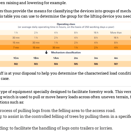
en raising and lowering for example.
s thus provide the means for classifying the devices into groups of mec
s table you can use to determine the group for the lifting device you need
aff is at your disposal to help you determine the characterised load condit
 case.
 type of equipment specially designed to facilitate forestry work. This vers
g winch is used to pull or move heavy loads across often uneven terrain, 
ions such as:
rocess of pulling logs from the felling area to the access road.
g: to assist in the controlled felling of trees by pulling them in a specifi
ng: to facilitate the handling of logs onto trailers or lorries.