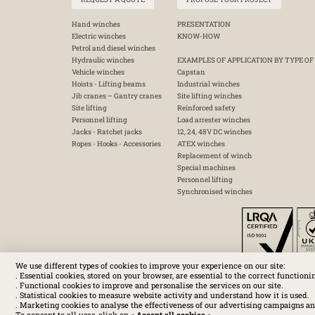
Hand winches
PRESENTATION
Electric winches
KNOW-HOW
Petrol and diesel winches
Hydraulic winches
EXAMPLES OF APPLICATION BY TYPE OF
Vehicle winches
Capstan
Hoists - Lifting beams
Industrial winches
Jib cranes – Gantry cranes
Site lifting winches
Site lifting
Reinforced safety
Personnel lifting
Load arrester winches
Jacks - Ratchet jacks
12, 24, 48V DC winches
Ropes - Hooks - Accessories
ATEX winches
Replacement of winch
Special machines
Personnel lifting
Synchronised winches
We use different types of cookies to improve your experience on our site:
. Essential cookies, stored on your browser, are essential to the correct functioni
. Functional cookies to improve and personalise the services on our site.
. Statistical cookies to measure website activity and understand how it is used.
. Marketing cookies to analyse the effectiveness of our advertising campaigns an
To consent to all uses, click on «
Accept all cookies
».