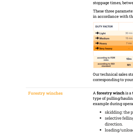
stoppage times, betwe
These three parameter
in accordance with thi
Our technical sales st
corresponding to your
Forestry winches
A
forestry winch
is a
type of pulling/haulin
example during operat
skidding: the p
selective fellin
direction.
loading/unloadi