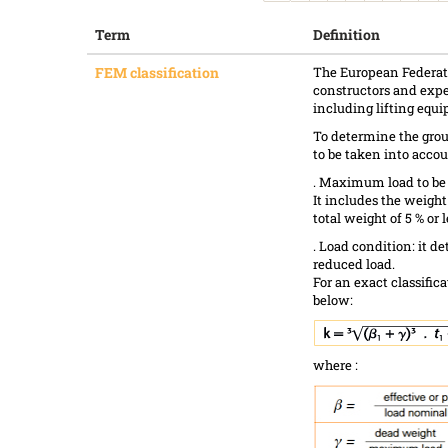
Term
Definition
FEM classification
The European Federati
constructors and expe
including lifting equ
To determine the group
to be taken into accou
. Maximum load to be 
It includes the weight
total weight of 5 % or l
. Load condition: it d
reduced load.
For an exact classifica
below:
where :