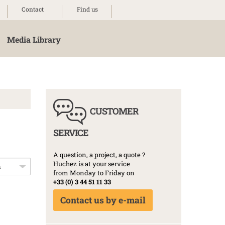
Contact
Find us
Media Library
CUSTOMER
SERVICE
A question, a project, a quote ?
Huchez is at your service
from Monday to Friday on
+33 (0) 3 44 51 11 33
Contact us by e-mail