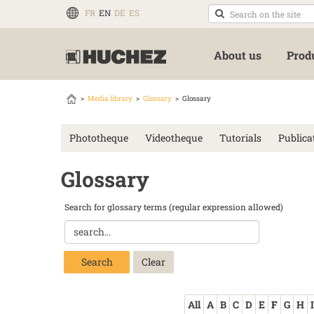
FR
EN
DE
ES
About us
Prod
Media library
Glossary
Glossary
Phototheque
Videotheque
Tutorials
Publica
Glossary
Search for glossary terms (regular expression allowed)
Search
All
A
B
C
D
E
F
G
H
I