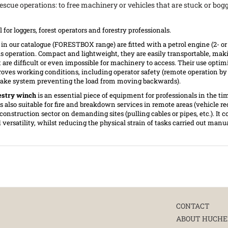
 rescue operations: to free machinery or vehicles that are stuck or bog
al for loggers, forest operators and forestry professionals.
in our catalogue (FORESTBOX range) are fitted with a petrol engine (2- or
s operation. Compact and lightweight, they are easily transportable, ma
at are difficult or even impossible for machinery to access. Their use optim
oves working conditions, including operator safety (remote operation by
 brake system preventing the load from moving backwards).
estry winch
is an essential piece of equipment for professionals in the ti
is also suitable for fire and breakdown services in remote areas (vehicle re
e construction sector on demanding sites (pulling cables or pipes, etc.). It
versatility, whilst reducing the physical strain of tasks carried out manu
CONTACT
ABOUT HUCHE