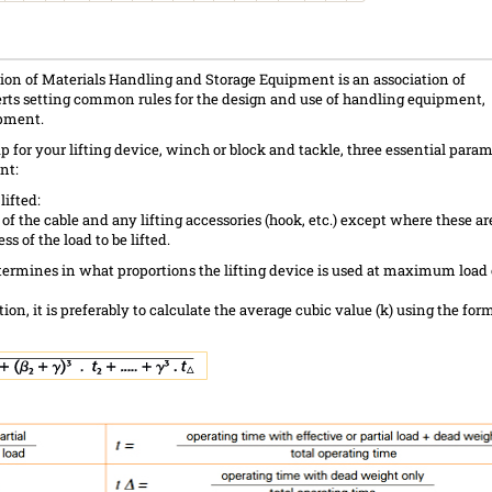
on of Materials Handling and Storage Equipment is an association of
rts setting common rules for the design and use of handling equipment,
ipment.
 for your lifting device, winch or block and tackle, three essential param
nt:
lifted:
 of the cable and any lifting accessories (hook, etc.) except where these are
ess of the load to be lifted.
etermines in what proportions the lifting device is used at maximum load 
tion, it is preferably to calculate the average cubic value (k) using the for