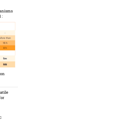
hanisms
 :
ion
atile
for
c