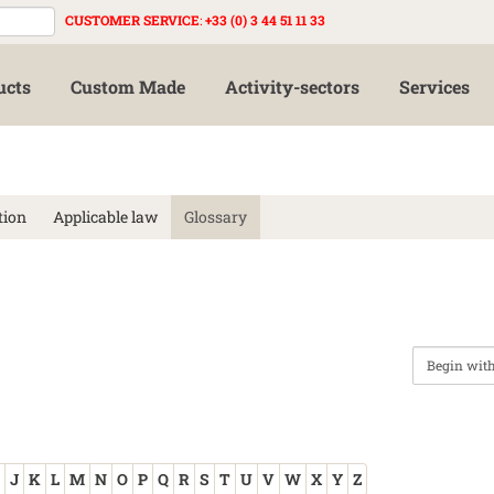
CUSTOMER SERVICE
:
+33 (0) 3 44 51 11 33
ucts
Custom Made
Activity-sectors
Services
tion
Applicable law
Glossary
J
K
L
M
N
O
P
Q
R
S
T
U
V
W
X
Y
Z