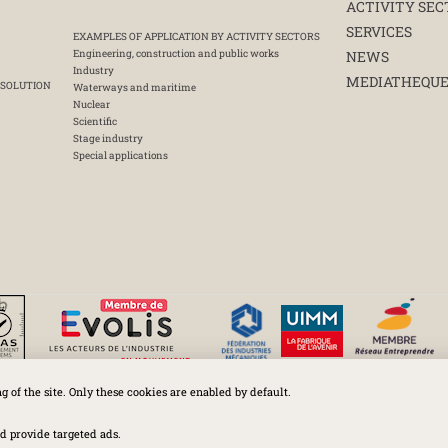
ACTIVITY SEC
SERVICES
EXAMPLES OF APPLICATION BY ACTIVITY SECTORS
Engineering, construction and public works
NEWS
Industry
MEDIATHEQU
 SOLUTION
Waterways and maritime
Nuclear
Scientific
Stage industry
Special applications
ng of the site. Only these cookies are enabled by default.
Huchez 2016© All rights reserved – Conditions of use
Legal
-
Privacy policy
-
Cookies Policy
-
Terms and conditions
d provide targeted ads.