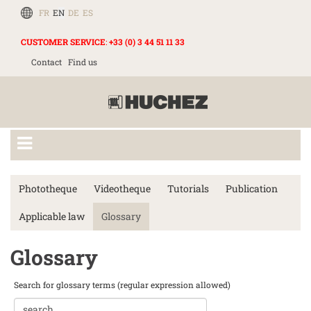
FR
EN
DE
ES
CUSTOMER SERVICE
:
+33 (0) 3 44 51 11 33
Contact
Find us
Phototheque
Videotheque
Tutorials
Publication
Applicable law
Glossary
Glossary
Search for glossary terms (regular expression allowed)