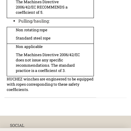
The Machines Directive
2006/42/EC RECOMMENDS a
coefficient of 5.
Pulling/hauling:
Non rotating rope
Standard steel rope
Non applicable
The Machines Directive 2006/42/EC
does not issue any specific
recommendations. The standard
practice is a coefficient of 3.
HUCHEZ winches are engineered to be equipped
with ropes corresponding to these safety
coefficients.
SOCIAL