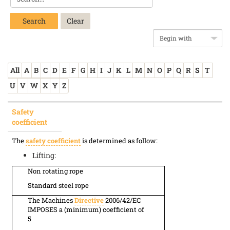
Search
All
A
B
C
D
E
F
G
H
I
J
K
L
M
N
O
P
Q
R
S
T
U
V
W
X
Y
Z
Safety
coefficient
The
safety coefficient
is determined as follow:
Lifting:
Non rotating rope
Standard steel rope
The Machines
Directive
2006/42/EC
IMPOSES a (minimum) coefficient of
5